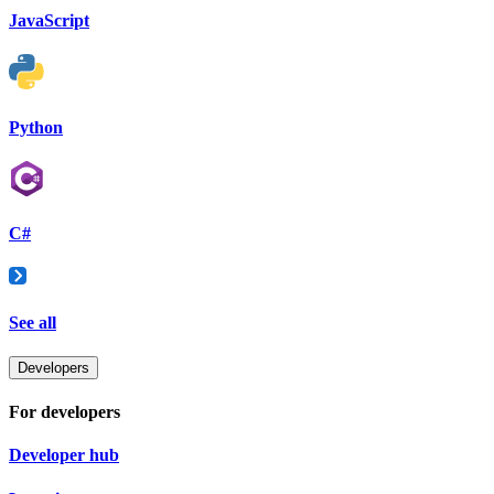
JavaScript
Python
C#
See all
Developers
For developers
Developer hub