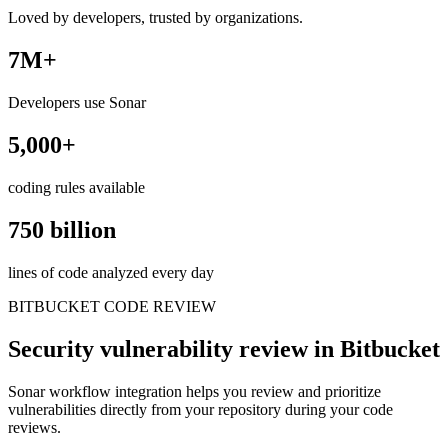
Loved by developers, trusted by organizations.
7M+
Developers use Sonar
5,000+
coding rules available
750 billion
lines of code analyzed every day
BITBUCKET CODE REVIEW
Security vulnerability review in Bitbucket
Sonar workflow integration helps you review and prioritize
vulnerabilities directly from your repository during your code
reviews.