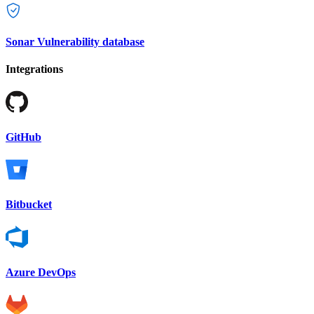
Sonar Vulnerability database
Integrations
GitHub
Bitbucket
Azure DevOps