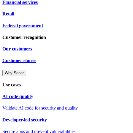
Financial services
Retail
Federal government
Customer recognition
Our customers
Customer stories
Why Sonar
Use cases
AI code quality
Validate AI code for security and quality
Developer-led security
Secure apps and prevent vulnerabilities