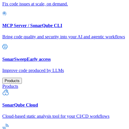
Fix code issues at scale, on demand.
MCP Server / SonarQube CLI
Bring code quality and security into your AI and agentic workflows
SonarSweep
Early access
Improve code produced by LLMs
Products
Products
SonarQube Cloud
Cloud-based static analysis tool for your CI/CD workflows