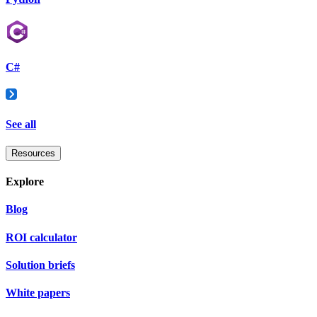
C#
See all
Resources
Explore
Blog
ROI calculator
Solution briefs
White papers