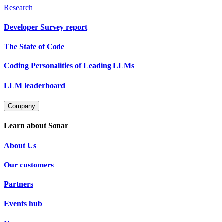
Research
Developer Survey report
The State of Code
Coding Personalities of Leading LLMs
LLM leaderboard
Company
Learn about Sonar
About Us
Our customers
Partners
Events hub