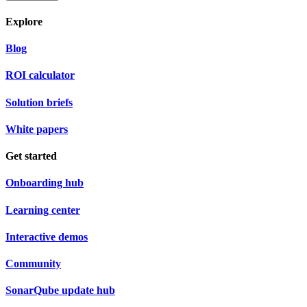
Explore
Blog
ROI calculator
Solution briefs
White papers
Get started
Onboarding hub
Learning center
Interactive demos
Community
SonarQube update hub