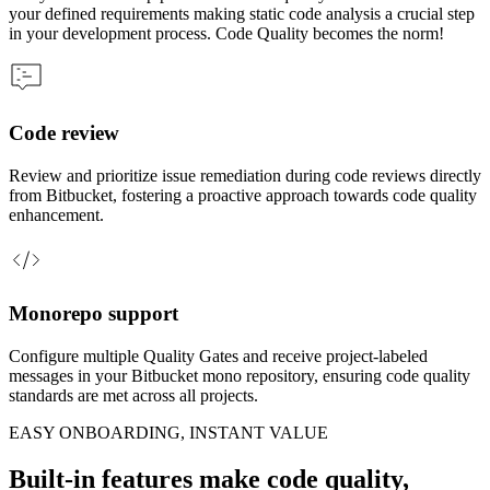
your defined requirements making static code analysis a crucial step
in your development process. Code Quality becomes the norm!
Code review
Review and prioritize issue remediation during code reviews directly
from Bitbucket, fostering a proactive approach towards code quality
enhancement.
Monorepo support
Configure multiple Quality Gates and receive project-labeled
messages in your Bitbucket mono repository, ensuring code quality
standards are met across all projects.
EASY ONBOARDING, INSTANT VALUE
Built-in features make code quality,