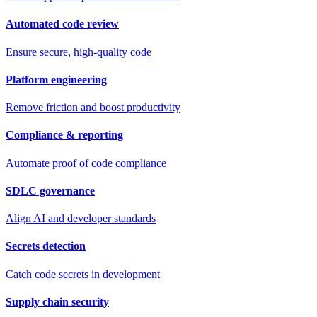
Automated code review
Ensure secure, high-quality code
Platform engineering
Remove friction and boost productivity
Compliance & reporting
Automate proof of code compliance
SDLC governance
Align AI and developer standards
Secrets detection
Catch code secrets in development
Supply chain security