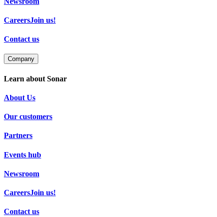
Newsroom
Careers
Join us!
Contact us
Company
Learn about Sonar
About Us
Our customers
Partners
Events hub
Newsroom
Careers
Join us!
Contact us