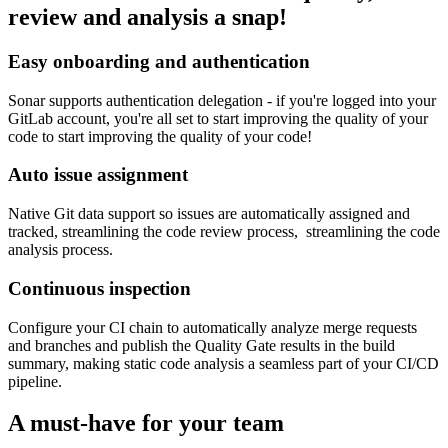
review and analysis a snap!
Easy onboarding and authentication
Sonar supports authentication delegation - if you're logged into your
GitLab account, you're all set to start improving the quality of your
code to start improving the quality of your code!
Auto issue assignment
Native Git data support so issues are automatically assigned and
tracked, streamlining the code review process, streamlining the code
analysis process.
Continuous inspection
Configure your CI chain to automatically analyze merge requests
and branches and publish the Quality Gate results in the build
summary, making static code analysis a seamless part of your CI/CD
pipeline.
A must-have for your team