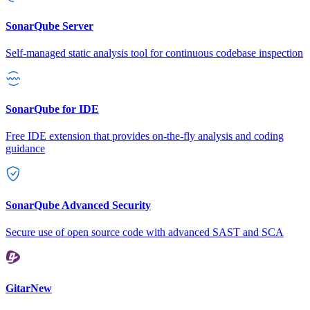
SonarQube Server
Self-managed static analysis tool for continuous codebase inspection
SonarQube for IDE
Free IDE extension that provides on-the-fly analysis and coding
guidance
SonarQube Advanced Security
Secure use of open source code with advanced SAST and SCA
Gitar
New