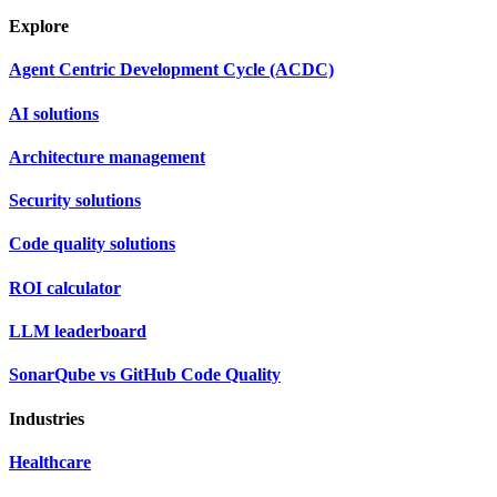
Explore
Agent Centric Development Cycle (ACDC)
AI solutions
Architecture management
Security solutions
Code quality solutions
ROI calculator
LLM leaderboard
SonarQube vs GitHub Code Quality
Industries
Healthcare