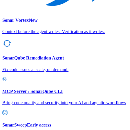
Sonar Vortex
New
Context before the agent writes. Verification as it writes.
SonarQube Remediation Agent
Fix code issues at scale, on demand.
MCP Server / SonarQube CLI
Bring code quality and security into your AI and agentic workflows
SonarSweep
Early access