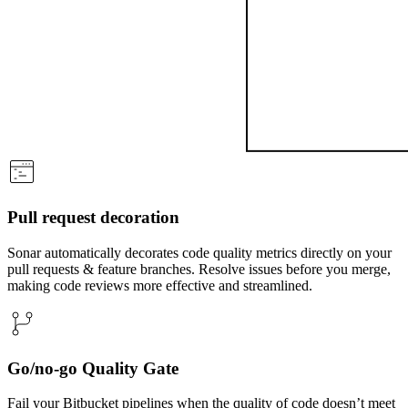
Pull request decoration
Sonar automatically decorates code quality metrics directly on your
pull requests & feature branches. Resolve issues before you merge,
making code reviews more effective and streamlined.
Go/no-go Quality Gate
Fail your Bitbucket pipelines when the quality of code doesn’t meet