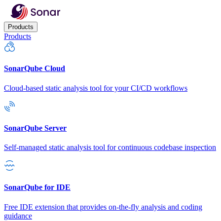
Products
Products
SonarQube Cloud
Cloud-based static analysis tool for your CI/CD workflows
SonarQube Server
Self-managed static analysis tool for continuous codebase inspection
SonarQube for IDE
Free IDE extension that provides on-the-fly analysis and coding
guidance