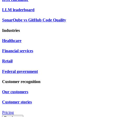
LLM leaderboard
SonarQube vs GitHub Code Quality
Industries
Healthcare
Financial services
Retail
Federal government
Customer recognition
Our customers
Customer stories
Pricing