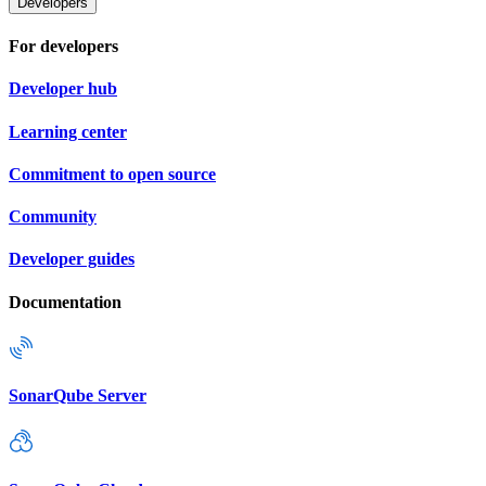
Developers
For developers
Developer hub
Learning center
Commitment to open source
Community
Developer guides
Documentation
SonarQube Server