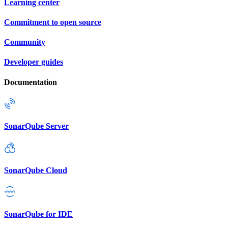
Learning center
Commitment to open source
Community
Developer guides
Documentation
SonarQube Server
SonarQube Cloud
SonarQube for IDE