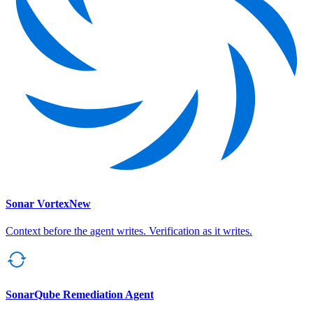
Sonar Vortex
New
Context before the agent writes. Verification as it writes.
SonarQube Remediation Agent