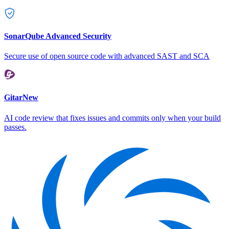
SonarQube Advanced Security
Secure use of open source code with advanced SAST and SCA
Gitar
New
AI code review that fixes issues and commits only when your build
passes.