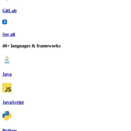
GitLab
See all
40+ languages & frameworks
Java
JavaScript
Python