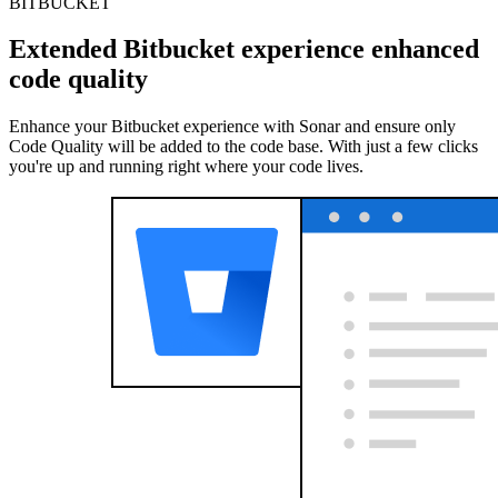
BITBUCKET
Extended Bitbucket experience enhanced
code quality
Enhance your Bitbucket experience with Sonar and ensure only
Code Quality will be added to the code base. With just a few clicks
you're up and running right where your code lives.