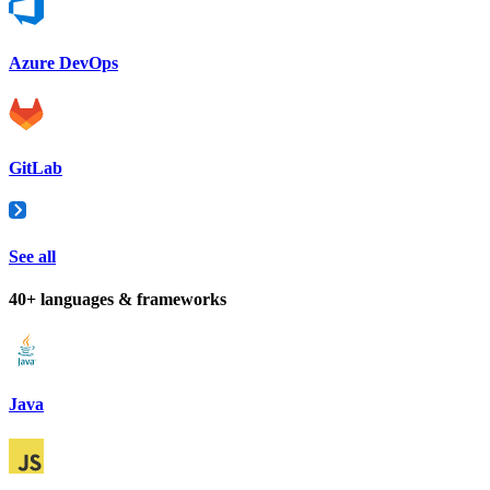
Azure DevOps
GitLab
See all
40+ languages & frameworks
Java