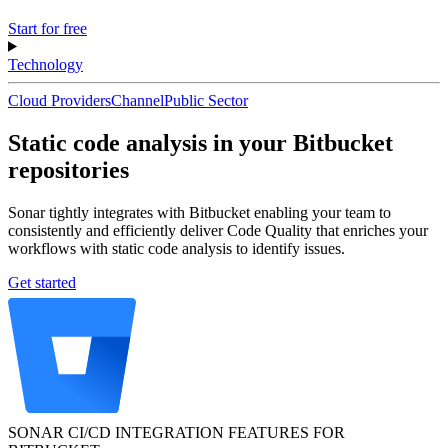
Start for free
Technology
Cloud Providers
Channel
Public Sector
Static code analysis in your Bitbucket
repositories
Sonar tightly integrates with Bitbucket enabling your team to
consistently and efficiently deliver Code Quality that enriches your
workflows with static code analysis to identify issues.
Get started
SONAR CI/CD INTEGRATION FEATURES FOR