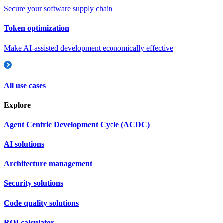
Secure your software supply chain
Token optimization
Make AI-assisted development economically effective
All use cases
Explore
Agent Centric Development Cycle (ACDC)
AI solutions
Architecture management
Security solutions
Code quality solutions
ROI calculator