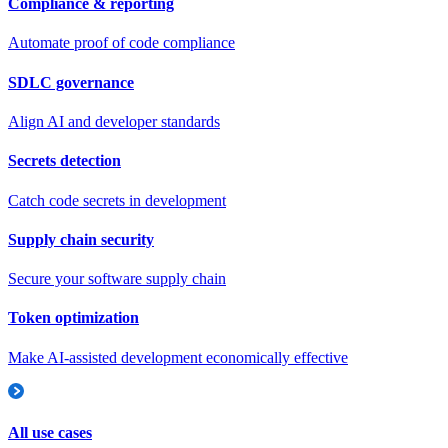
Compliance & reporting
Automate proof of code compliance
SDLC governance
Align AI and developer standards
Secrets detection
Catch code secrets in development
Supply chain security
Secure your software supply chain
Token optimization
Make AI-assisted development economically effective
All use cases