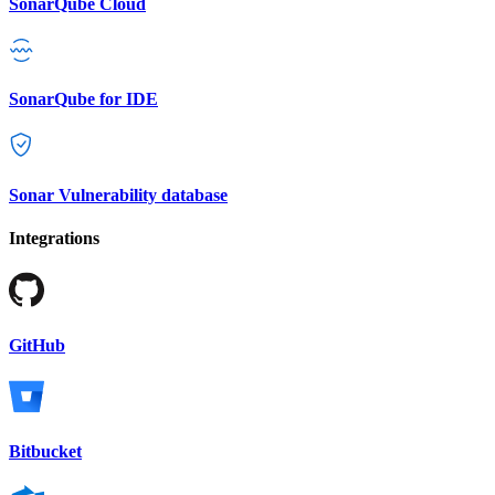
SonarQube Cloud
SonarQube for IDE
Sonar Vulnerability database
Integrations
GitHub
Bitbucket