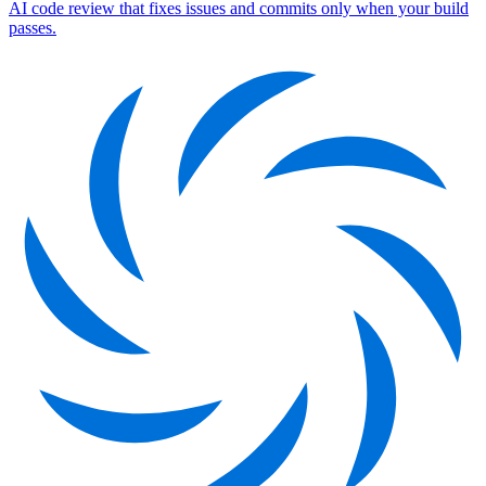
AI code review that fixes issues and commits only when your build
passes.