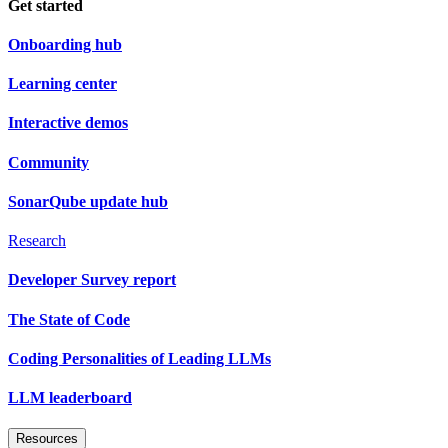
Get started
Onboarding hub
Learning center
Interactive demos
Community
SonarQube update hub
Research
Developer Survey report
The State of Code
Coding Personalities of Leading LLMs
LLM leaderboard
Resources