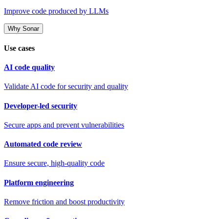
Improve code produced by LLMs
Why Sonar
Use cases
AI code quality
Validate AI code for security and quality
Developer-led security
Secure apps and prevent vulnerabilities
Automated code review
Ensure secure, high-quality code
Platform engineering
Remove friction and boost productivity