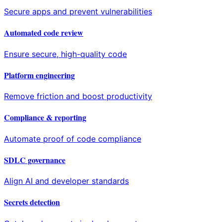
Secure apps and prevent vulnerabilities
Automated code review
Ensure secure, high-quality code
Platform engineering
Remove friction and boost productivity
Compliance & reporting
Automate proof of code compliance
SDLC governance
Align AI and developer standards
Secrets detection