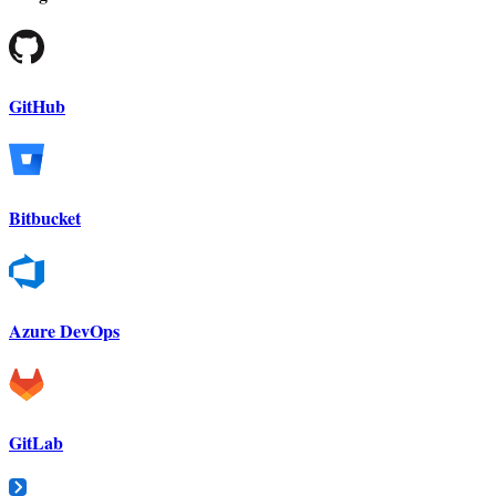
GitHub
Bitbucket
Azure DevOps
GitLab