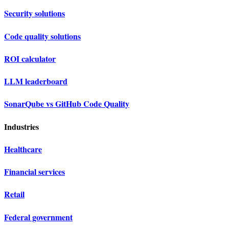
Security solutions
Code quality solutions
ROI calculator
LLM leaderboard
SonarQube vs GitHub Code Quality
Industries
Healthcare
Financial services
Retail
Federal government