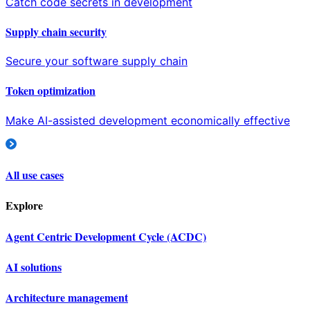
Catch code secrets in development
Supply chain security
Secure your software supply chain
Token optimization
Make AI-assisted development economically effective
All use cases
Explore
Agent Centric Development Cycle (ACDC)
AI solutions
Architecture management