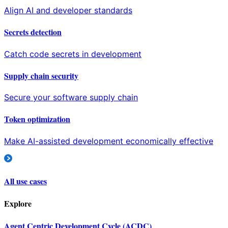
Align AI and developer standards
Secrets detection
Catch code secrets in development
Supply chain security
Secure your software supply chain
Token optimization
Make AI-assisted development economically effective
All use cases
Explore
Agent Centric Development Cycle (ACDC)