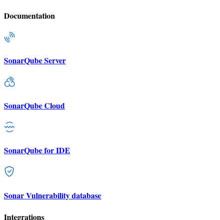
Documentation
SonarQube Server
SonarQube Cloud
SonarQube for IDE
Sonar Vulnerability database
Integrations