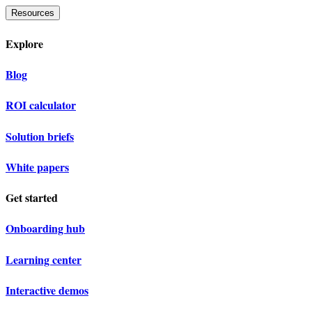
Resources
Explore
Blog
ROI calculator
Solution briefs
White papers
Get started
Onboarding hub
Learning center
Interactive demos