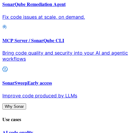
SonarQube Remediation Agent
Fix code issues at scale, on demand.
MCP Server / SonarQube CLI
Bring code quality and security into your AI and agentic
workflows
SonarSweep
Early access
Improve code produced by LLMs
Why Sonar
Use cases
AI code quality