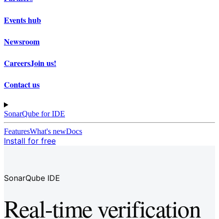
Events hub
Newsroom
Careers
Join us!
Contact us
SonarQube for IDE
Features
What's new
Docs
Install for free
SonarQube IDE
Real-time verification