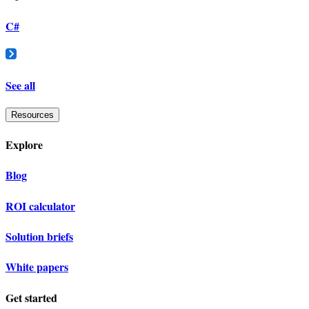
C#
See all
Resources
Explore
Blog
ROI calculator
Solution briefs
White papers
Get started