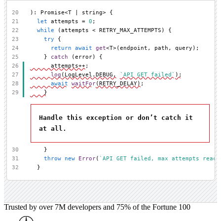
20
): Promise<T | string> {
21
let
 attempts = 
0
;
22
while
 (attempts < RETRY_MAX_ATTEMPTS) {
23
try
 {
24
return
await
get
<T>(endpoint, path, query);
25
    } 
catch
 (error) {
26
      attempts++;
27
log
(LogLevel.DEBUG, 
`API GET failed`
);
28
await
waitFor
(RETRY_DELAY);
29
    }
Handle this exception or don’t catch it
at all.
30
    }
31
throw
new
Error
(
`API GET failed, max attempts reach
32
  }
Trusted by over 7M developers and 75% of the Fortune 100