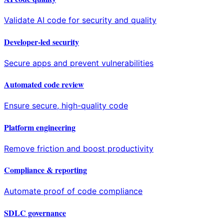
Validate AI code for security and quality
Developer-led security
Secure apps and prevent vulnerabilities
Automated code review
Ensure secure, high-quality code
Platform engineering
Remove friction and boost productivity
Compliance & reporting
Automate proof of code compliance
SDLC governance