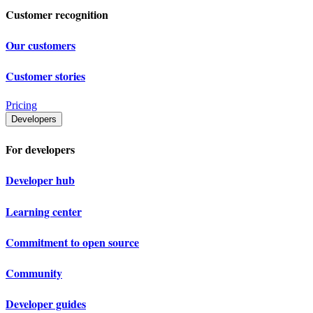
Customer recognition
Our customers
Customer stories
Pricing
Developers
For developers
Developer hub
Learning center
Commitment to open source
Community
Developer guides