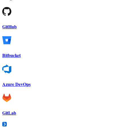
GitHub
Bitbucket
Azure DevOps
GitLab