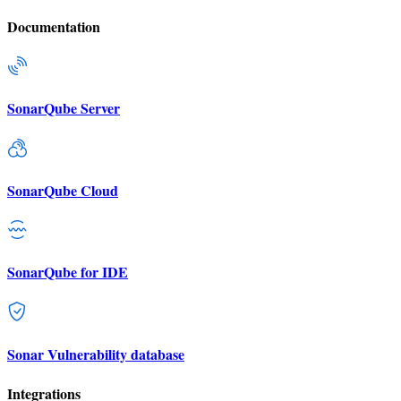
Documentation
SonarQube Server
SonarQube Cloud
SonarQube for IDE
Sonar Vulnerability database
Integrations