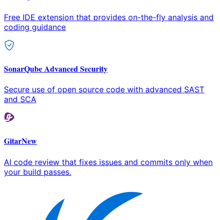
Free IDE extension that provides on-the-fly analysis and
coding guidance
SonarQube Advanced Security
Secure use of open source code with advanced SAST
and SCA
Gitar
New
AI code review that fixes issues and commits only when
your build passes.