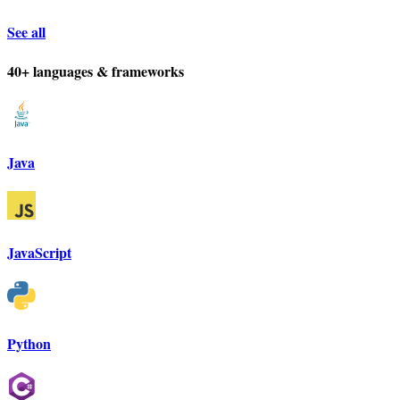
See all
40+ languages & frameworks
Java
JavaScript
Python