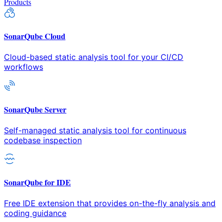
Products
SonarQube Cloud
Cloud-based static analysis tool for your CI/CD
workflows
SonarQube Server
Self-managed static analysis tool for continuous
codebase inspection
SonarQube for IDE
Free IDE extension that provides on-the-fly analysis and
coding guidance