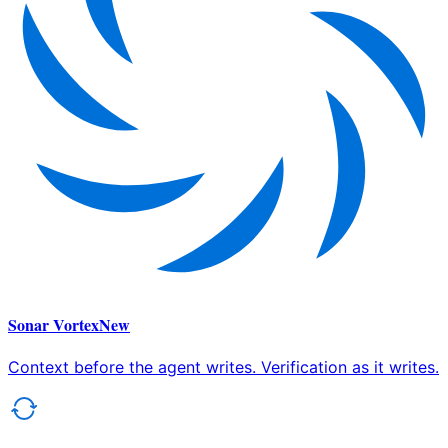
Sonar Vortex
New
Context before the agent writes. Verification as it writes.