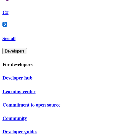
C#
See all
Developers
For developers
Developer hub
Learning center
Commitment to open source
Community
Developer guides