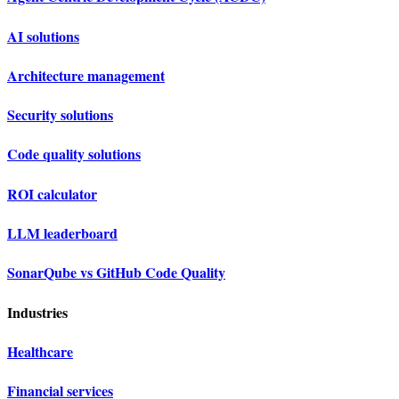
AI solutions
Architecture management
Security solutions
Code quality solutions
ROI calculator
LLM leaderboard
SonarQube vs GitHub Code Quality
Industries
Healthcare
Financial services