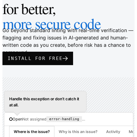
for better,
more secure code
Go beyond standard linting with real-time verification —
flagging and fixing issues in AI-generated and human-
written code as you create, before risk has a chance to
compound.
INSTALL FOR FREE
Handle this exception or don’t catch it
at all.
…
Open
Not assigned
error-handling
Where is the issue?
Why is this an issue?
Activity
More