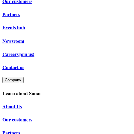
Our customers
Partners
Events hub
Newsroom
Careers
Join us!
Contact us
Company
Learn about Sonar
About Us
Our customers
Partners