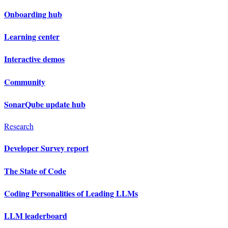
Onboarding hub
Learning center
Interactive demos
Community
SonarQube update hub
Research
Developer Survey report
The State of Code
Coding Personalities of Leading LLMs
LLM leaderboard