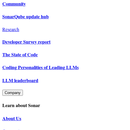
Community
SonarQube update hub
Research
Developer Survey report
The State of Code
Coding Personalities of Leading LLMs
LLM leaderboard
Company
Learn about Sonar
About Us