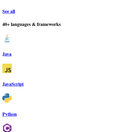
See all
40+ languages & frameworks
Java
JavaScript
Python