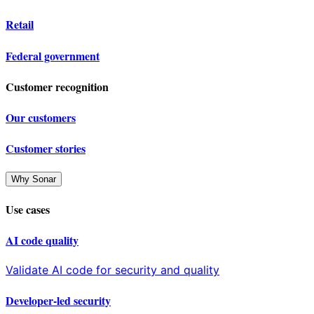
Retail
Federal government
Customer recognition
Our customers
Customer stories
Why Sonar
Use cases
AI code quality
Validate AI code for security and quality
Developer-led security