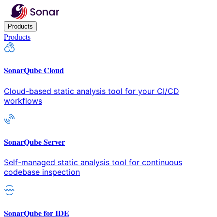
Products
Products
SonarQube Cloud
Cloud-based static analysis tool for your CI/CD
workflows
SonarQube Server
Self-managed static analysis tool for continuous
codebase inspection
SonarQube for IDE