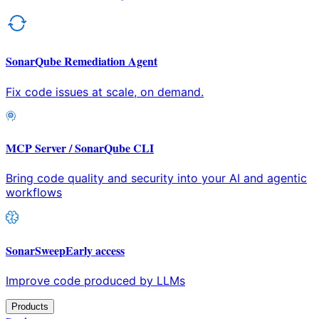
SonarQube Remediation Agent
Fix code issues at scale, on demand.
MCP Server / SonarQube CLI
Bring code quality and security into your AI and agentic
workflows
SonarSweep
Early access
Improve code produced by LLMs
Products