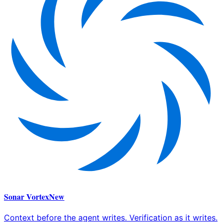
Sonar Vortex
New
Context before the agent writes. Verification as it writes.