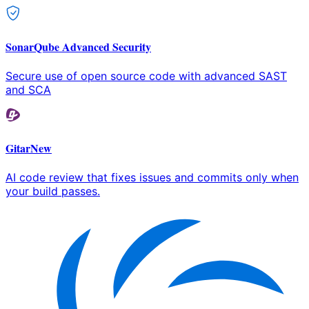
SonarQube Advanced Security
Secure use of open source code with advanced SAST
and SCA
Gitar
New
AI code review that fixes issues and commits only when
your build passes.